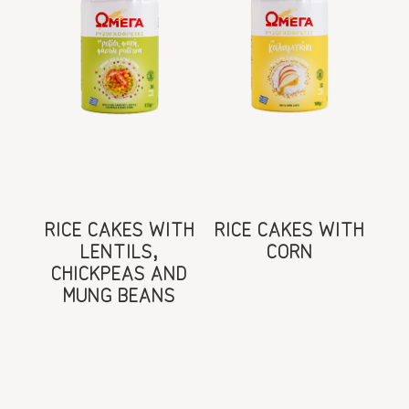
RICE CAKES WITH
RICE CAKES WITH
LENTILS,
CORN
CHICKPEAS AND
MUNG BEANS