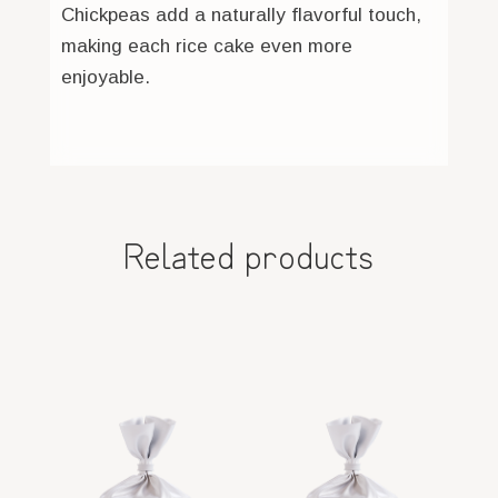
Chickpeas add a naturally flavorful touch,
making each rice cake even more
enjoyable.
Related products