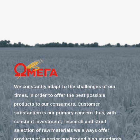
We constantly adapt to the challenges of our
times, in order to offer the best possible
products to our consumers. Customer
satisfaction is our primary concern thus, with
constant investment, research and strict
selection of raw materials we always offer
products of superior quality and high standards.