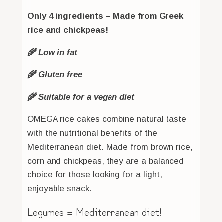
Only 4 ingredients – Made from Greek
rice and chickpeas!
🌾 Low in fat
🌾 Gluten free
🌾 Suitable for a vegan diet
OMEGA rice cakes combine natural taste
with the nutritional benefits of the
Mediterranean diet. Made from brown rice,
corn and chickpeas, they are a balanced
choice for those looking for a light,
enjoyable snack.
Legumes = Mediterranean diet!