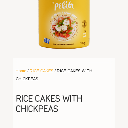
Home
/
RICE CAKES
/ RICE CAKES WITH
CHICKPEAS
RICE CAKES WITH
CHICKPEAS