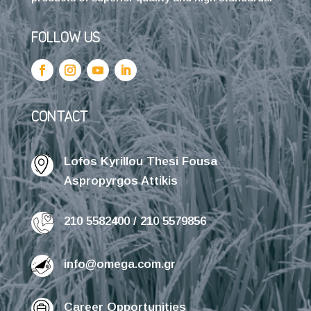
FOLLOW US
CONTACT
Lofos Kyrillou Thesi Fousa
Aspropyrgos Attikis
210 5582400 / 210 5579856
info@omega.com.gr
Career Opportunities