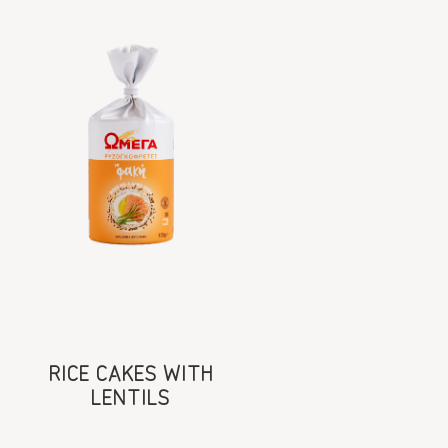
RICE CAKES WITH
LENTILS