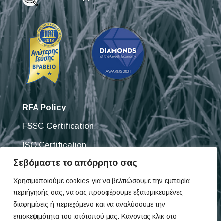
RFA Policy
FSSC Certification
ISO Certification
Σεβόμαστε το απόρρητο σας
Discover our products
Χρησιμοποιούμε cookies για να βελτιώσουμε την εμπειρία
περιήγησής σας, να σας προσφέρουμε εξατομικευμένες
Fisifoods
διαφημίσεις ή περιεχόμενο και να αναλύσουμε την
Omega Pet
επισκεψιμότητα του ιστότοπού μας. Κάνοντας κλικ στο