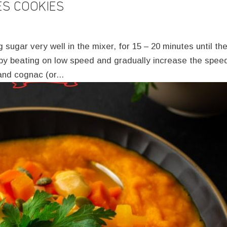
ES COOKIES
sugar very well in the mixer, for 15 – 20 minutes until th
t by beating on low speed and gradually increase the spee
nd cognac (or...