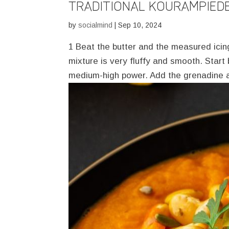
TRADITIONAL KOURAMPIED
by
socialmind
|
Sep 10, 2024
1 Beat the butter and the measured icing 
mixture is very fluffy and smooth. Star
medium-high power. Add the grenadine a