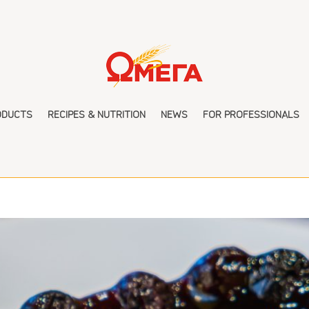
ODUCTS
RECIPES & NUTRITION
NEWS
FOR PROFESSIONALS