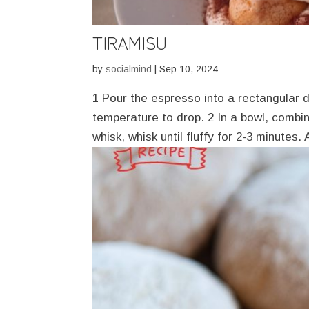
TIRAMISU
by
socialmind
|
Sep 10, 2024
1 Pour the espresso into a rectangular di
temperature to drop. 2 In a bowl, combi
whisk, whisk until fluffy for 2-3 minutes.