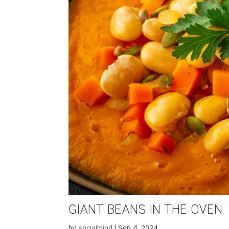
GIANT BEANS IN THE OVEN
by
socialmind
|
Sep 4, 2024