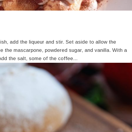
sh, add the liqueur and stir. Set aside to allow the
ne the mascarpone, powdered sugar, and vanilla. With a
 Add the salt, some of the coffee...