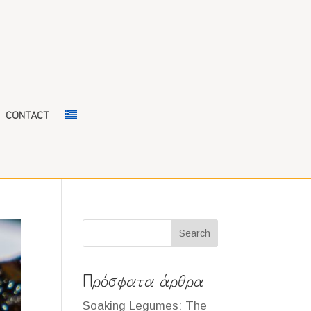
CONTACT
Search
Πρόσφατα άρθρα
Soaking Legumes: The