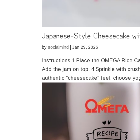
Japanese-Style Cheesecake w
by
socialmind
|
Jan 29, 2026
Instructions 1 Place the OMEGA Rice Cak
Add the jam on top. 4 Sprinkle with cru
authentic “cheesecake” feel, choose yog