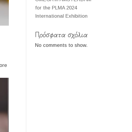
for the PLMA 2024
International Exhibition
Πρόσφατα σχόλια
No comments to show.
more