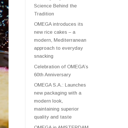
Science Behind the
Tradition
OMEGA introduces its
new rice cakes – a
modern, Mediterranean
approach to everyday
snacking
Celebration of OMEGA’s
60th Anniversary
OMEGA S.A.: Launches
new packaging with a
modern look,
maintaining superior
quality and taste
OMEGA in AMSTERDAM