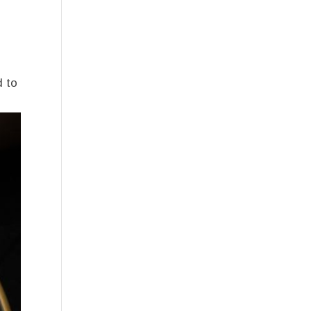
e
d to