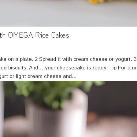
ith OMEGA Rice Cakes
e on a plate. 2 Spread it with cream cheese or yogurt. 3
shed biscuits. And… your cheesecake is ready. Tip For a 
urt or light cream cheese and...