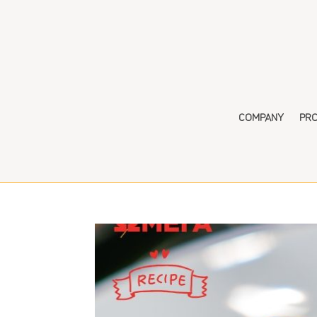
COMPANY
PR